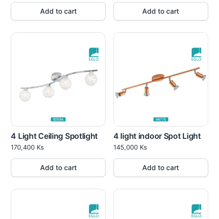
Add to cart
Add to cart
4 Light Ceiling Spotlight
4 light indoor Spot Light
170,400
Ks
145,000
Ks
Add to cart
Add to cart