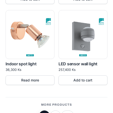
Indoor spot light
LED sensor wall light
36,300
Ks
257,400
Ks
Read more
Add to cart