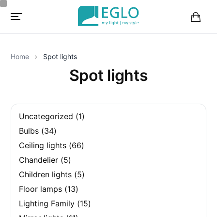
B
a
s
k
Home
Spot lights
e
t
Spot lights
1
Uncategorized
1
p
3
Bulbs
34
r
4
o
6
Ceiling lights
66
p
d
6
r
5
u
Chandelier
5
p
o
p
c
r
d
5
Children lights
5
r
t
o
u
p
o
1
d
Floor lamps
13
c
r
d
3
u
t
o
u
1
Lighting Family
15
p
c
s
d
c
5
r
t