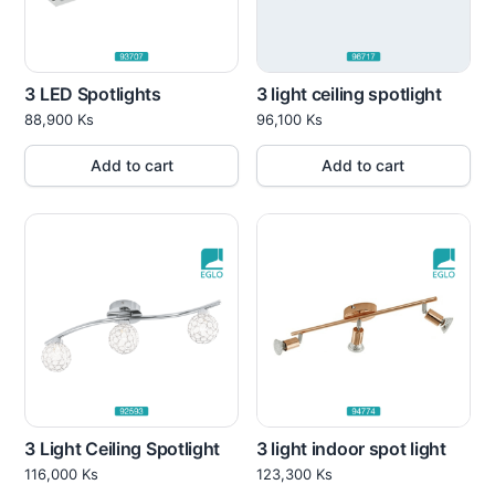
3 LED Spotlights
3 light ceiling spotlight
88,900
Ks
96,100
Ks
Add to cart
Add to cart
3 Light Ceiling Spotlight
3 light indoor spot light
116,000
Ks
123,300
Ks