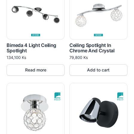
Bimeda 4 Light Ceiling
Ceiling Spotlight In
Spotlight
Chrome And Crystal
134,100
Ks
79,800
Ks
Read more
Add to cart