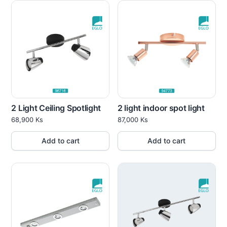
2 Light Ceiling Spotlight
2 light indoor spot light
68,900
Ks
87,000
Ks
Add to cart
Add to cart