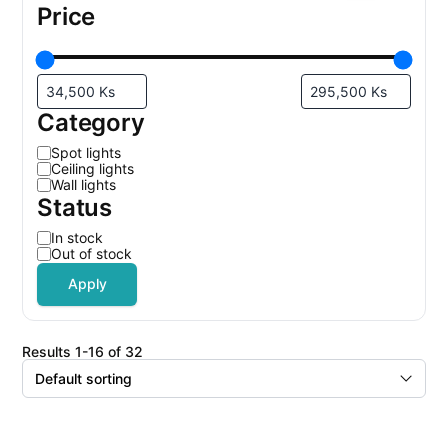
Price
Category
C
Spot lights
a
Ceiling lights
t
Wall lights
e
Status
g
o
r
S
In stock
y
t
Out of stock
a
t
Apply
u
s
results 1-16 of 32