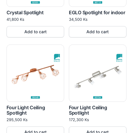
Crystal Spotlight
EGLO Spotlight for indoor
41,800
Ks
34,500
Ks
Add to cart
Add to cart
Four Light Ceiling
Four Light Ceiling
Spotlight
Spotlight
295,500
Ks
172,300
Ks
Add to cart
Add to cart