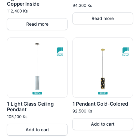
Copper Inside
94,300
Ks
112,400
Ks
Read more
Read more
1 Light Glass Ceiling
1 Pendant Gold-Colored
Pendant
92,500
Ks
105,100
Ks
Add to cart
Add to cart