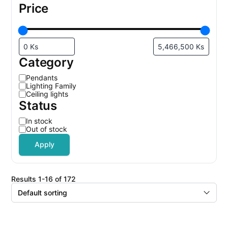
Price
Category
C
Pendants
a
Lighting Family
t
Ceiling lights
e
Status
g
o
r
S
In stock
y
t
Out of stock
a
t
Apply
u
s
results 1-16 of 172