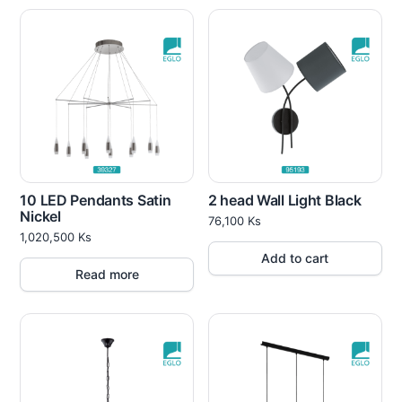
10 LED Pendants Satin
2 head Wall Light Black
Nickel
76,100
Ks
1,020,500
Ks
Add to cart
Read more