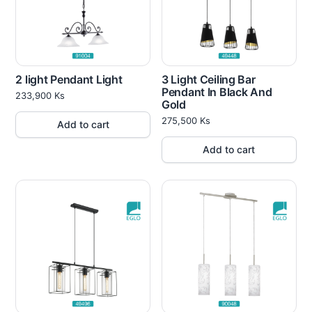
2 light Pendant Light
3 Light Ceiling Bar
Pendant In Black And
233,900
Ks
Gold
275,500
Ks
Add to cart
Add to cart