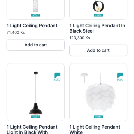
1 Light Ceiling Pendant
1 Light Ceiling Pendant In
Black Steel
74,400
Ks
123,300
Ks
Add to cart
Add to cart
1 Light Ceiling Pendant
1 Light Ceiling Pendant
Light In Black With
White