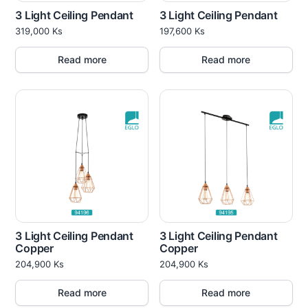
3 Light Ceiling Pendant
3 Light Ceiling Pendant
319,000
Ks
197,600
Ks
Read more
Read more
3 Light Ceiling Pendant
3 Light Ceiling Pendant
Copper
Copper
204,900
Ks
204,900
Ks
Read more
Read more