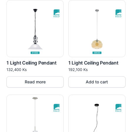
1 Light Ceiling Pendant
1 Light Ceiling Pendant
132,400
Ks
192,100
Ks
Read more
Add to cart