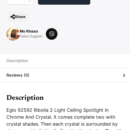
i
l
i
n
Share
g
S
p
o
Mo Khaao
t
V
Sales Support
l
i
i
g
b
h
e
t
I
r
Description
n
C
h
Reviews (0)
r
o
m
e
A
n
Description
d
C
r
Eglo 92592 Ribolla 2 Light Ceiling Spotlight In
y
s
Chrome And Crystal
. It comes complete two with
t
crystal shades. Then each crystal is surrounded by
a
l