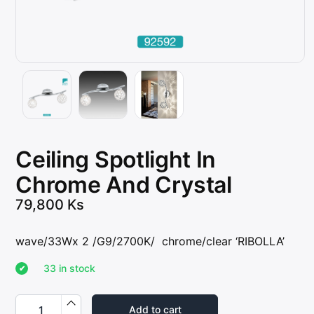
Ceiling Spotlight In
Chrome And Crystal
79,800
Ks
wave/33Wx 2 /G9/2700K/ chrome/clear ‘RIBOLLA’
33 in stock
C
e
Add to cart