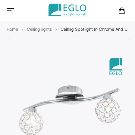
B
a
s
Home
Ceiling lights
Ceiling Spotlight In Chrome And Cryst
k
e
t