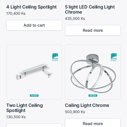
4 Light Ceiling Spotlight
5 light LED Ceiling Light
Chrome
170,400
Ks
435,000
Ks
Add to cart
Read more
Two Light Ceiling
Ceiling Light Chrome
Spotlight
503,900
Ks
130,500
Ks
Read more