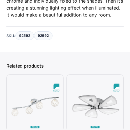
chrome and individually fixed to the shades. Then it’s
q
u
creating a stunning lighting effect when illuminated.
a
n
It would make a beautiful addition to any room.
t
i
t
y
SKU:
92592
92592
Related products