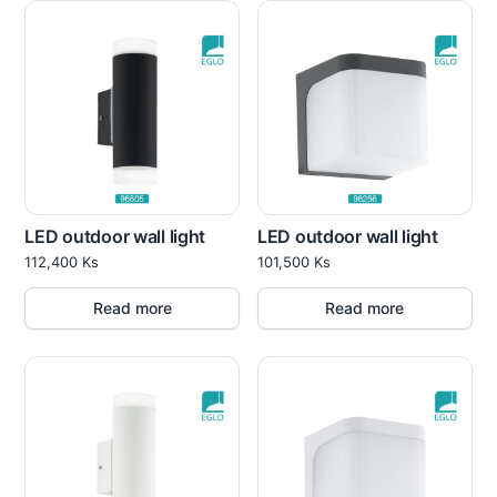
LED outdoor wall light
LED outdoor wall light
112,400
Ks
101,500
Ks
Read more
Read more