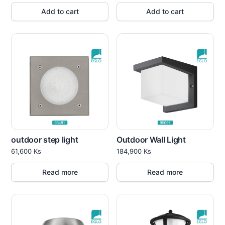
Add to cart
Add to cart
outdoor step light
Outdoor Wall Light
61,600
Ks
184,900
Ks
Read more
Read more