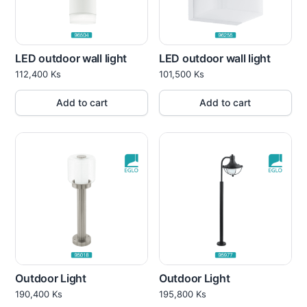
LED outdoor wall light
LED outdoor wall light
112,400
Ks
101,500
Ks
Add to cart
Add to cart
Outdoor Light
Outdoor Light
190,400
Ks
195,800
Ks