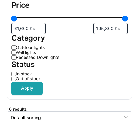
Price
Category
C
Outdoor lights
a
Wall lights
t
Recessed Downlights
e
Status
g
o
r
S
In stock
y
t
Out of stock
a
t
Apply
u
s
10 results