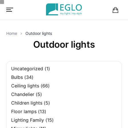
B
a
s
k
Home
Outdoor lights
e
t
Outdoor lights
1
Uncategorized
1
p
3
Bulbs
34
r
4
o
6
Ceiling lights
66
p
d
6
r
5
u
Chandelier
5
p
o
p
c
r
d
5
Children lights
5
r
t
o
u
p
o
1
d
Floor lamps
13
c
r
d
3
u
t
o
u
1
Lighting Family
15
p
c
s
d
c
5
r
t