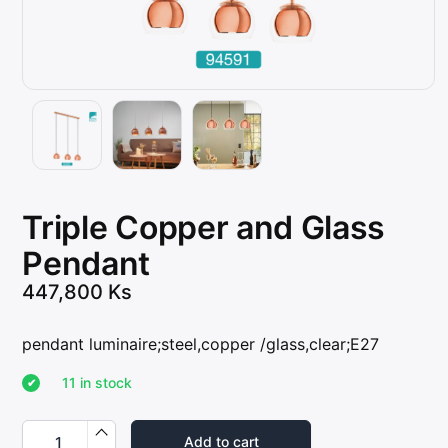
Triple Copper and Glass
Pendant
447,800
Ks
pendant luminaire;steel,copper /glass,clear;E27
11 in stock
T
r
Add to cart