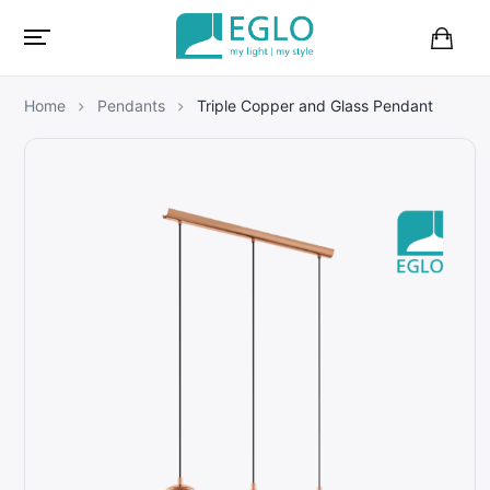
B
a
s
Home
Pendants
Triple Copper and Glass Pendant
k
e
t