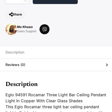
i
p
l
e
Share
C
o
p
p
Mo Khaao
e
V
Sales Support
r
i
a
n
b
d
e
G
l
r
Description
a
s
s
Reviews (0)
P
e
n
d
a
n
Description
t
q
u
Eglo 94591 Rocamar Three Light Bar Ceiling Pendant
a
n
Light In Copper With Clear Glass Shades
t
This Eglo Rocamar three light bar ceiling pendant
i
t