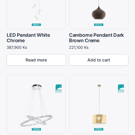
LED Pendant White
Camborne Pendant Dark
Chrome
Brown Creme
387,900
Ks
221,100
Ks
Read more
Add to cart