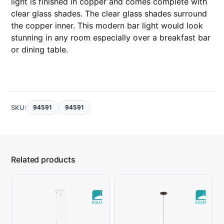
light is finished in copper and comes complete with
y
clear glass shades. The clear glass shades surround
the copper inner. This modern bar light would look
stunning in any room especially over a breakfast bar
or dining table.
SKU:
94591
94591
Related products