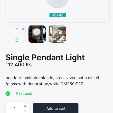
Single Pendant Light
112,400
Ks
pendant luminaire;plastic, steel,silver, satin nickel
/glass with decoration,white;DM250;E27
5 in stock
S
i
Add to cart
n