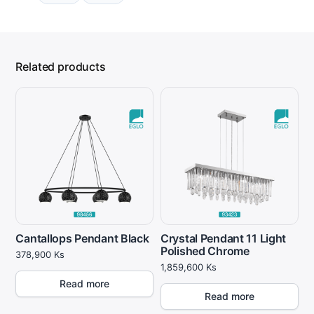
Related products
Cantallops Pendant Black
Crystal Pendant 11 Light
Polished Chrome
378,900
Ks
1,859,600
Ks
Read more
Read more