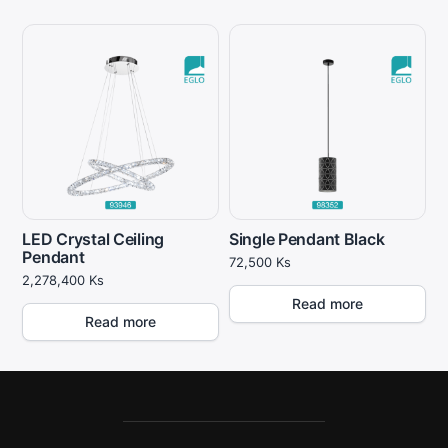
LED Crystal Ceiling
Single Pendant Black
Pendant
72,500
Ks
2,278,400
Ks
Read more
Read more