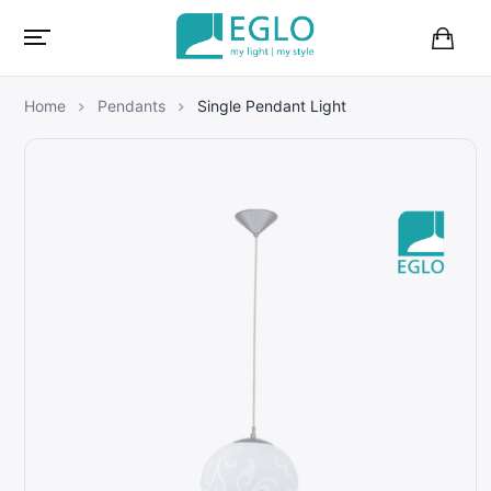
B
a
s
Home
Pendants
Single Pendant Light
k
e
t