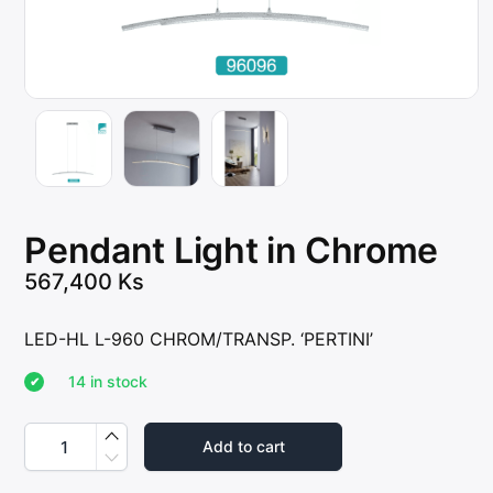
Pendant Light in Chrome
567,400
Ks
LED-HL L-960 CHROM/TRANSP. ‘PERTINI’
14 in stock
P
e
Add to cart
n
d
a