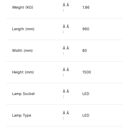
Â Â
Weight (KG)
1.86
:
Â Â
Length (mm)
960
:
Â Â
Width (mm)
80
:
Â Â
Height (mm)
1500
:
Â Â
Lamp Socket
LED
:
Â Â
Lamp Type
LED
: