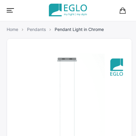
B
a
s
Home
Pendants
Pendant Light in Chrome
k
e
t