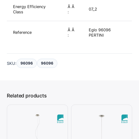
Energy Efficiency
Â Â
07_2
Class
:
Â Â
Eglo 96096
Reference
:
PERTINI
SKU:
96096
96096
Related products