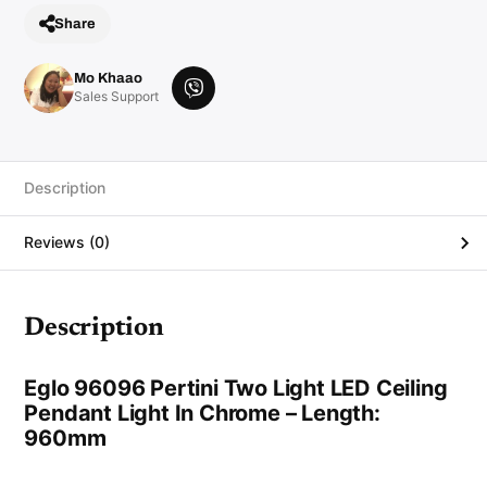
n
Share
t
L
i
g
Mo Khaao
h
V
Sales Support
t
i
i
n
b
C
e
h
r
r
Description
o
m
e
Reviews (0)
q
u
a
n
t
i
Description
t
y
Eglo 96096 Pertini Two Light LED Ceiling
Pendant Light In Chrome – Length:
960mm