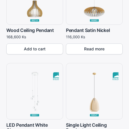
Wood Ceiling Pendant
Pendant Satin Nickel
168,600
Ks
116,000
Ks
Add to cart
Read more
LED Pendant White
Single Light Ceiling