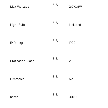
Â Â
Max Wattage
2X10,8W
:
Â Â
Light Bulb
Included
:
Â Â
IP Rating
IP20
:
Â Â
Protection Class
2
:
Â Â
Dimmable
No
:
Â Â
Kelvin
3000
: