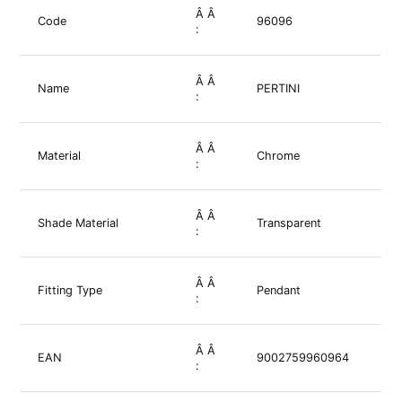
Â Â
Code
96096
:
Â Â
Name
PERTINI
:
Â Â
Material
Chrome
:
Â Â
Shade Material
Transparent
:
Â Â
Fitting Type
Pendant
:
Â Â
EAN
9002759960964
: