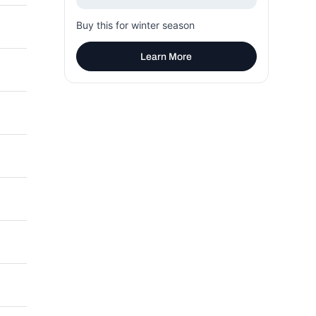
Buy this for winter season
Learn More