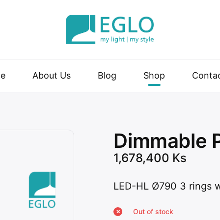
| my style
e
About Us
Blog
Shop
Conta
Dimmable 
1,678,400
Ks
LED-HL Ø790 3 rings 
Out of stock