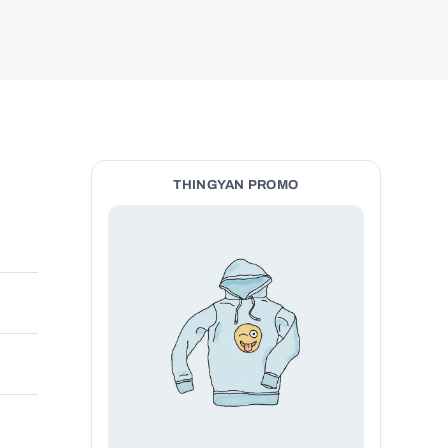
THINGYAN PROMO