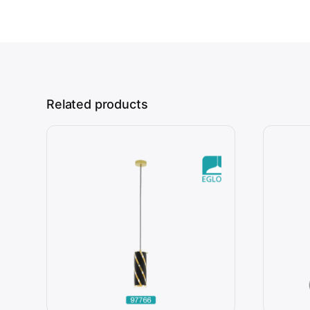
Related products