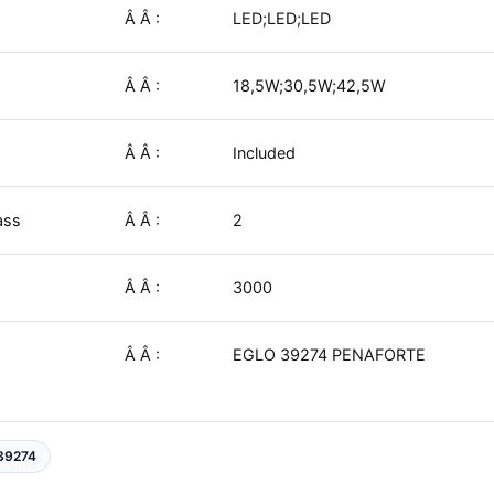
Â Â :
LED;LED;LED
Â Â :
18,5W;30,5W;42,5W
Â Â :
Included
ass
Â Â :
2
Â Â :
3000
Â Â :
EGLO 39274 PENAFORTE
39274