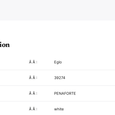
i
b
e
r
ion
Â Â :
Eglo
Â Â :
39274
Â Â :
PENAFORTE
Â Â :
white