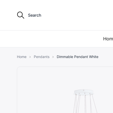
S
e
a
r
my light 
c
h
Hom
f
o
r
:
Home
Pendants
Dimmable Pendant White