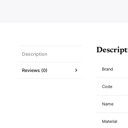
Descript
Description
Brand
Reviews (0)
Code
Name
Material