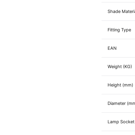
Shade Materi
Fitting Type
EAN
Weight (KG)
Height (mm)
Diameter (m
Lamp Socket