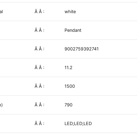
al
Â Â :
white
Â Â :
Pendant
Â Â :
9002759392741
Â Â :
11.2
Â Â :
1500
m)
Â Â :
790
Â Â :
LED;LED;LED