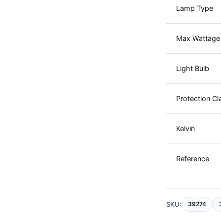
Lamp Type
Max Wattage
Light Bulb
Protection Cl
Kelvin
Reference
SKU:
39274