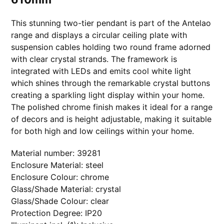
6
1
0
This stunning two-tier pendant is part of the Antelao
m
m
range and displays a circular ceiling plate with
q
u
suspension cables holding two round frame adorned
a
with clear crystal strands. The framework is
n
t
integrated with LEDs and emits cool white light
i
t
which shines through the remarkable crystal buttons
y
creating a sparkling light display within your home.
The polished chrome finish makes it ideal for a range
of decors and is height adjustable, making it suitable
for both high and low ceilings within your home.
Material number: 39281
Enclosure Material: steel
Enclosure Colour: chrome
Glass/Shade Material: crystal
Glass/Shade Colour: clear
Protection Degree: IP20