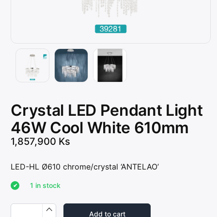
Crystal LED Pendant Light
46W Cool White 610mm
1,857,900
Ks
LED-HL Ø610 chrome/crystal ‘ANTELAO’
1 in stock
C
r
Add to cart