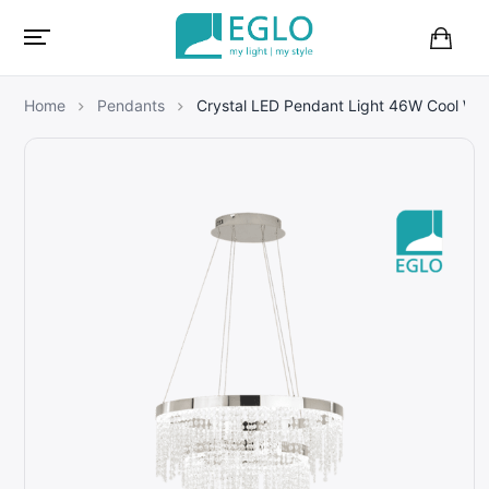
B
a
s
Home
Pendants
Crystal LED Pendant Light 46W Cool W
k
e
t