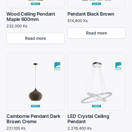
Wood Ceiling Pendant
Pendant Black Brown
Maple 600mm
514,800
Ks
232,000
Ks
Read more
Read more
Camborne Pendant Dark
LED Crystal Ceiling
Brown Creme
Pendant
221,100
Ks
2,278,400
Ks