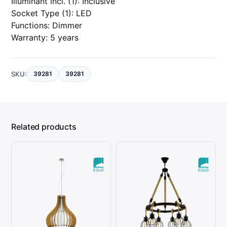
Illuminant incl. (1): Inclusive
Socket Type (1): LED
Functions: Dimmer
Warranty: 5 years
SKU:
39281
39281
Related products