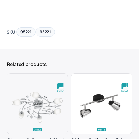
SKU:
95221
95221
Related products