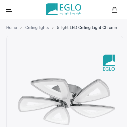
B
a
s
Home
Ceiling lights
5 light LED Ceiling Light Chrome
k
e
t