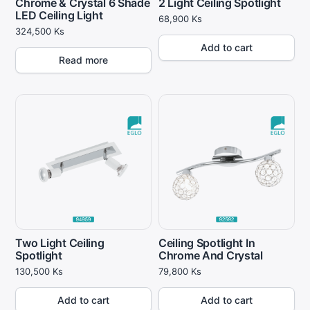
Chrome & Crystal 6 Shade
2 Light Ceiling Spotlight
LED Ceiling Light
68,900
Ks
324,500
Ks
Add to cart
Read more
Two Light Ceiling
Ceiling Spotlight In
Spotlight
Chrome And Crystal
130,500
Ks
79,800
Ks
Add to cart
Add to cart