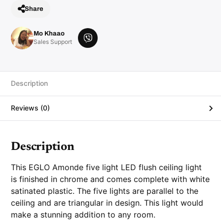
Share
Mo Khaao
V
Sales Support
i
b
e
r
Description
Reviews (0)
Description
This
EGLO Amonde five light LED flush ceiling light
is finished in chrome and comes complete with white
satinated plastic. The five lights are parallel to the
ceiling and are triangular in design. This light would
make a stunning addition to any room.