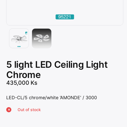
5 light LED Ceiling Light
Chrome
435,000
Ks
LED-CL/5 chrome/white ‘AMONDE’ / 3000
Out of stock