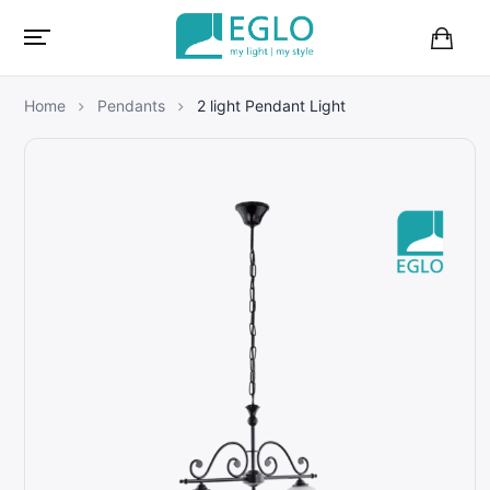
B
a
s
Home
Pendants
2 light Pendant Light
k
e
t