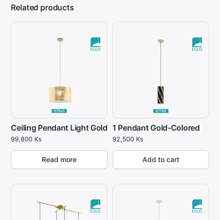
Related products
Ceiling Pendant Light Gold
1 Pendant Gold-Colored
99,800
Ks
92,500
Ks
Read more
Add to cart