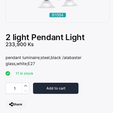
2 light Pendant Light
233,900
Ks
pendant luminaire;steel,black /alabaster
glass,white;E27
11 in stock
2
l
Add to cart
i
g
h
t
Share
P
e
n