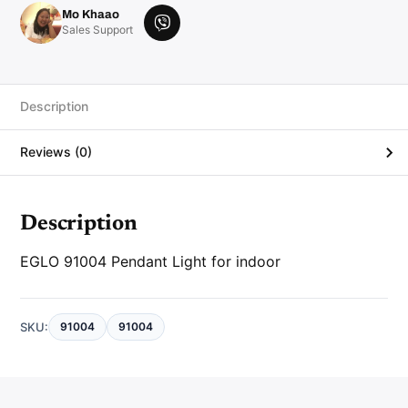
d
Mo Khaao
a
V
Sales Support
n
i
t
L
b
i
e
g
h
r
Description
t
q
u
Reviews (0)
a
n
t
i
t
y
Description
EGLO 91004 Pendant Light for indoor
SKU:
91004
91004