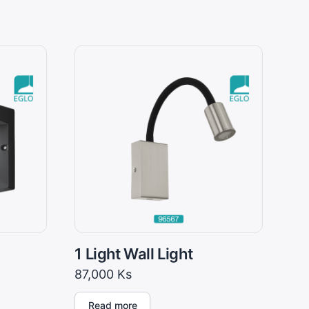
1 Light Wall Light
87,000
Ks
Read more