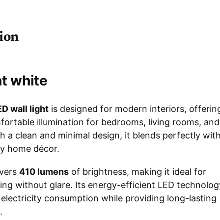
ion
ht white
D wall light
is designed for modern interiors, offerin
fortable illumination for bedrooms, living rooms, and
h a clean and minimal design, it blends perfectly wit
y home décor.
ivers
410 lumens
of brightness, making it ideal for
ing without glare. Its energy-efficient LED technolog
electricity consumption while providing long-lasting
.