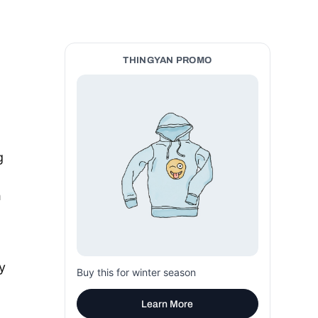
THINGYAN PROMO
g
h
y
Buy this for winter season
Learn More