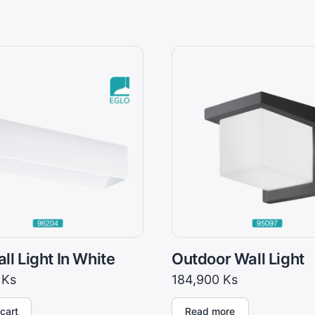
ll Light In White
Outdoor Wall Light
0
Ks
184,900
Ks
cart
Read more