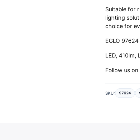
Suitable for
lighting solut
choice for e
EGLO 97624 
LED, 410lm, 
Follow us o
SKU:
97624