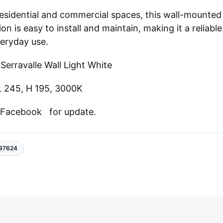
 residential and commercial spaces, this wall-mounted
ion is easy to install and maintain, making it a reliable
veryday use.
Serravalle
Wall Light
White
L 245, H 195, 3000K
n
Facebook
for update.
97624