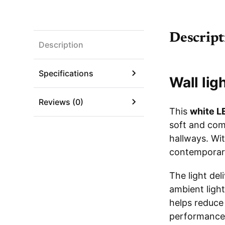
Descript
Description
Specifications
Wall lig
Reviews (0)
This
white LE
soft and com
hallways. Wit
contemporar
The light del
ambient light
helps reduce 
performance