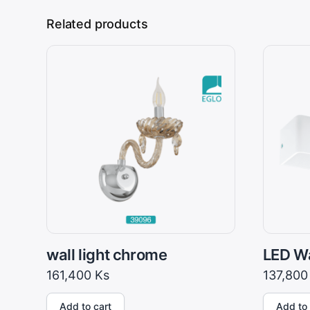
Related products
wall light chrome
LED Wa
161,400
Ks
137,80
Add to cart
Add to 