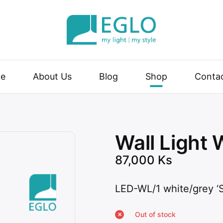
| my style
e
About Us
Blog
Shop
Conta
Wall Light 
87,000
Ks
LED-WL/1 white/grey 
Out of stock