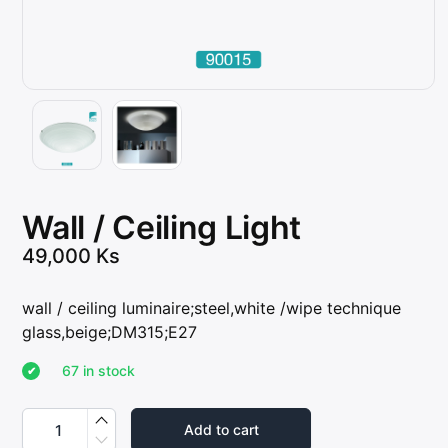
Wall / Ceiling Light
49,000
Ks
wall / ceiling luminaire;steel,white /wipe technique
glass,beige;DM315;E27
67 in stock
W
a
Add to cart
l