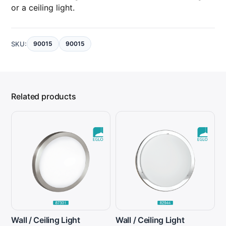
or a ceiling light.
SKU:
90015
90015
Related products
Wall / Ceiling Light
Wall / Ceiling Light