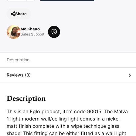
l
/
C
Share
e
i
l
i
Mo Khaao
n
V
Sales Support
g
i
L
i
b
g
e
h
t
r
Description
q
u
a
Reviews (0)
n
t
i
t
y
Description
This is an Eglo product, item code 90015. The Malva
1 light modern wall/ceiling light comes in a nickel
matt finish complete with a wipe technique glass
shade. This fitting can be either fitted as a wall light