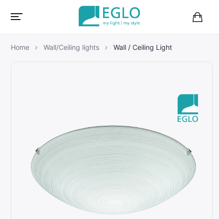
B
a
s
Home
Wall/Ceiling lights
Wall / Ceiling Light
k
e
t