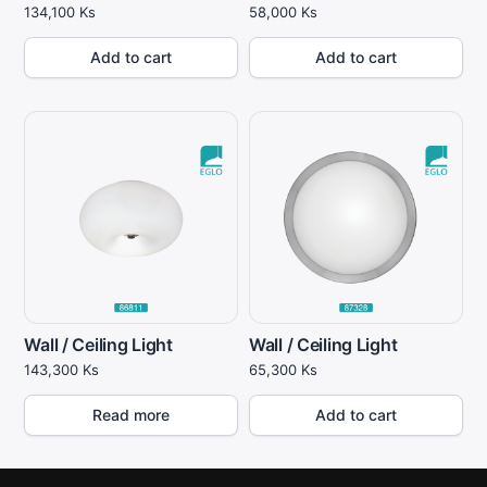
134,100
Ks
58,000
Ks
Add to cart
Add to cart
Wall / Ceiling Light
Wall / Ceiling Light
143,300
Ks
65,300
Ks
Read more
Add to cart