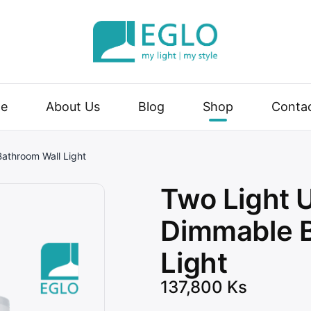
| my style
e
About Us
Blog
Shop
Conta
athroom Wall Light
Two Light
Dimmable B
Light
137,800
Ks