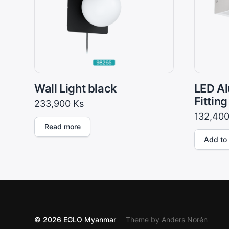
Wall Light black
LED Al
Fitting
233,900
Ks
132,40
Read more
Add to 
© 2026
EGLO Myanmar
Theme by
Anders Norén