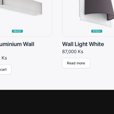
uminium Wall
Wall Light White
87,000
Ks
0
Ks
Read more
cart