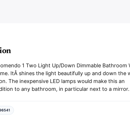
i
e
B
b
a
e
t
h
r
r
o
o
m
W
a
l
ion
l
L
i
g
Romendo 1 Two Light Up/Down Dimmable Bathroom 
h
t
me. ItÂ shines the light beautifully up and down the 
q
u
 on. The inexpensive LED lamps would make this an
a
n
dition to any bathroom, in particular next to a mirror.
t
i
t
y
96541