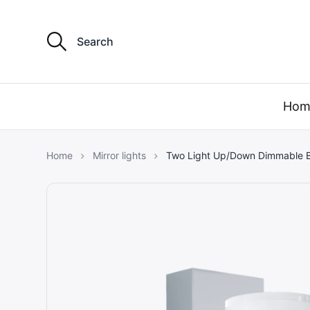
S
e
a
r
my light 
c
h
Hom
f
o
r
:
Home
Mirror lights
Two Light Up/Down Dimmable B