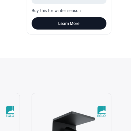
Buy this for winter season
Learn More