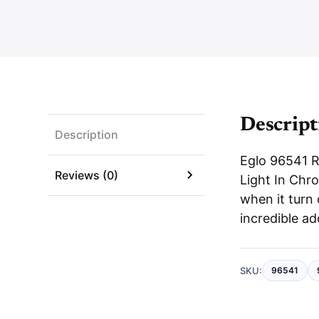
Descript
Description
Eglo 96541 
Reviews (0)
Light In Chro
when it turn
incredible ad
SKU:
96541