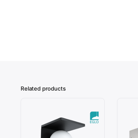
Related products