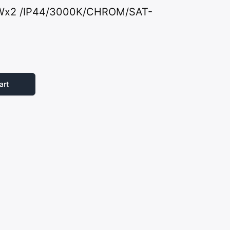
2Wx2 /IP44/3000K/CHROM/SAT-
art