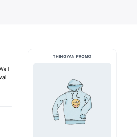
THINGYAN PROMO
Wall
wall