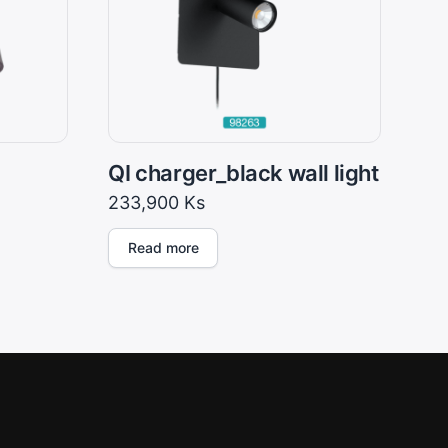
QI charger_black wall light
233,900
Ks
Read more