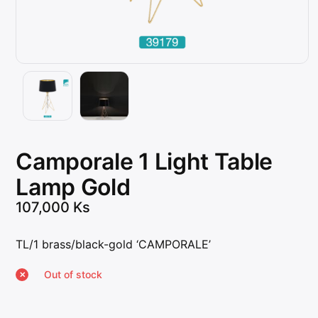
Camporale 1 Light Table
Lamp Gold
107,000
Ks
TL/1 brass/black-gold ‘CAMPORALE’
Out of stock