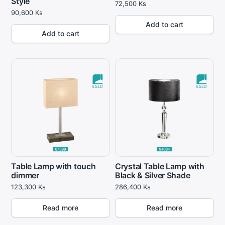
Style
72,500
Ks
90,600
Ks
Add to cart
Add to cart
Table Lamp with touch
Crystal Table Lamp with
dimmer
Black & Silver Shade
123,300
Ks
286,400
Ks
Read more
Read more