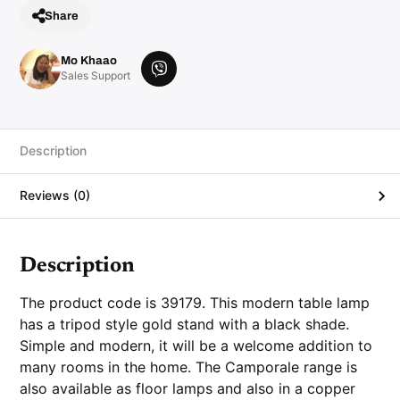
Share
Mo Khaao
V
Sales Support
i
b
e
r
Description
Reviews (0)
Description
The product code is 39179. This modern table lamp
has a tripod style gold stand with a black shade.
Simple and modern, it will be a welcome addition to
many rooms in the home. The Camporale range is
also available as floor lamps and also in a copper