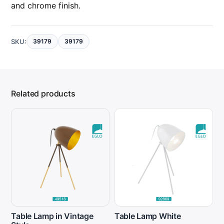
and chrome finish.
SKU:
39179
39179
Related products
Table Lamp in Vintage
Table Lamp White