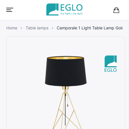
B
a
s
Home
Table lamps
Camporale 1 Light Table Lamp Gold
k
e
t