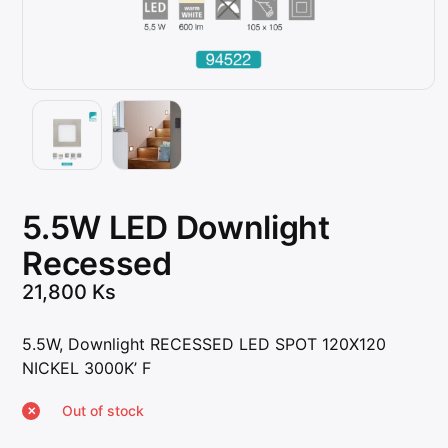
5.5W LED Downlight
Recessed
21,800
Ks
5.5W, Downlight RECESSED LED SPOT 120X120
NICKEL 3000K’ F
Out of stock