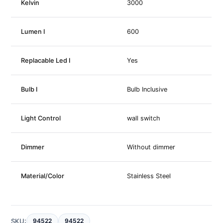
Kelvin
3000
Lumen I
600
Replacable Led I
Yes
Bulb I
Bulb Inclusive
Light Control
wall switch
Dimmer
Without dimmer
Material/Color
Stainless Steel
SKU:
94522
94522