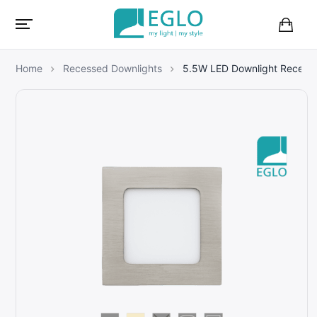
B
a
s
Home
Recessed Downlights
5.5W LED Downlight Recess
k
e
t