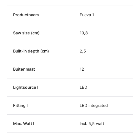
Productnaam
Fueva 1
Saw size (cm)
10,8
Built-in depth (cm)
2,5
Buitenmaat
12
Lightsource I
LED
Fitting I
LED integrated
Max. Watt I
Incl. 5,5 watt