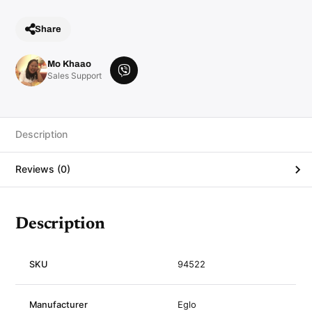
Share
Mo Khaao
V
Sales Support
i
b
e
r
Description
Reviews (0)
Description
SKU
94522
Manufacturer
Eglo