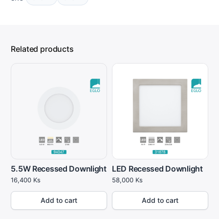
Related products
5.5W Recessed Downlight
LED Recessed Downlight
16,400
Ks
58,000
Ks
Add to cart
Add to cart