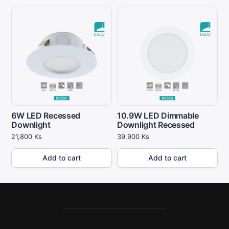
6W LED Recessed
10.9W LED Dimmable
Downlight
Downlight Recessed
21,800
Ks
39,900
Ks
Add to cart
Add to cart