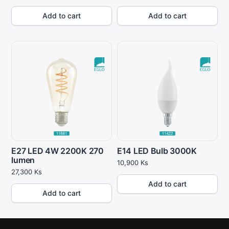
Add to cart
Add to cart
E27 LED 4W 2200K 270
E14 LED Bulb 3000K
lumen
10,900
Ks
27,300
Ks
Add to cart
Add to cart