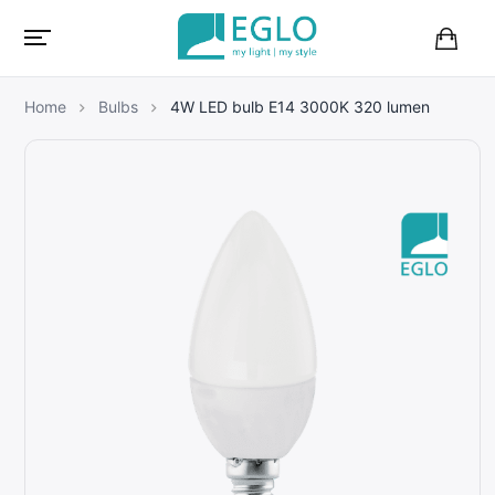
B
a
s
Home
Bulbs
4W LED bulb E14 3000K 320 lumen
k
e
t