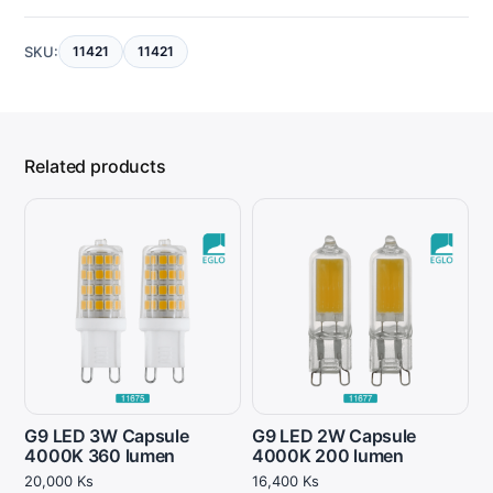
SKU:
11421
11421
Related products
G9 LED 3W Capsule
G9 LED 2W Capsule
4000K 360 lumen
4000K 200 lumen
20,000
Ks
16,400
Ks