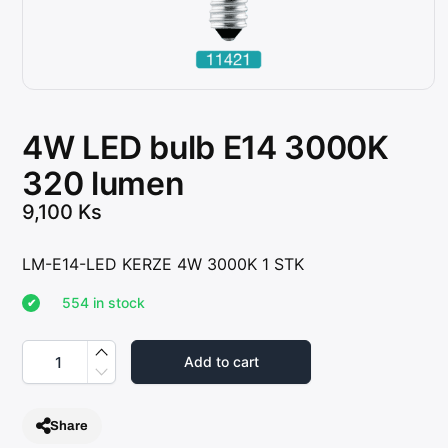
4W LED bulb E14 3000K
320 lumen
9,100
Ks
LM-E14-LED KERZE 4W 3000K 1 STK
554 in stock
4
W
Add to cart
L
E
D
b
Share
u
l