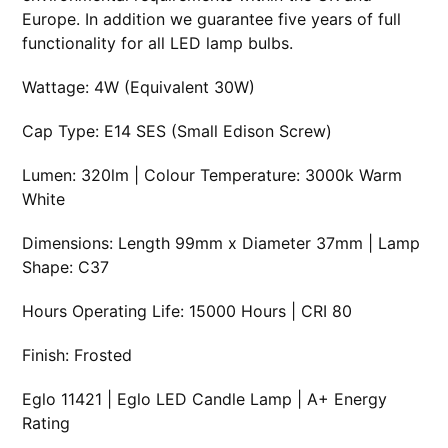
Europe. In addition we guarantee five years of full
functionality for all LED lamp bulbs.
Wattage: 4W (Equivalent 30W)
Cap Type: E14 SES (Small Edison Screw)
Lumen: 320lm | Colour Temperature: 3000k Warm
White
Dimensions: Length 99mm x Diameter 37mm | Lamp
Shape: C37
Hours Operating Life: 15000 Hours | CRI 80
Finish: Frosted
Eglo 11421 | Eglo LED Candle Lamp | A+ Energy
Rating