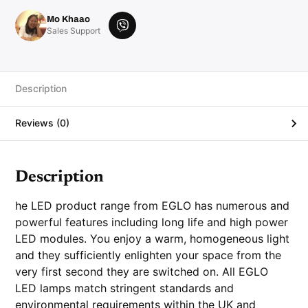
b
E
Mo Khaao
1
V
Sales Support
4
i
3
0
b
0
e
0
K
r
Description
3
2
0
Reviews (0)
l
u
m
e
n
q
Description
u
a
n
he LED product range from EGLO has numerous and
t
i
powerful features including long life and high power
t
LED modules. You enjoy a warm, homogeneous light
y
and they sufficiently enlighten your space from the
very first second they are switched on. All EGLO
LED lamps match stringent standards and
environmental requirements within the UK and